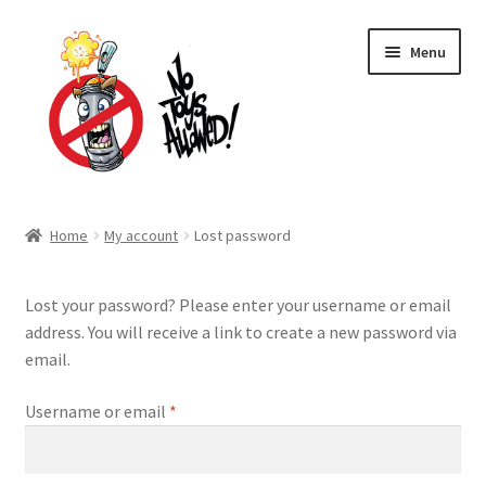
Skip
Skip
Menu
to
to
navigation
content
Home Page
Home
My account
Lost password
Expand
Shop
child
Lost your password? Please enter your username or email
menu
Expand
About Us
address. You will receive a link to create a new password via
child
email.
menu
Cart
Required
Username or email
*
Expand
My account
child
menu