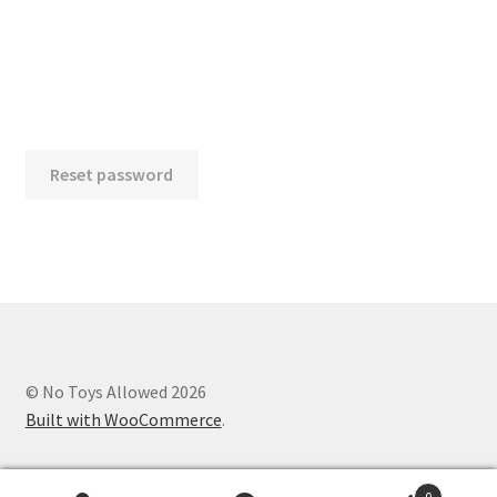
Account details
Orders
Payment methods
Reset password
Addresses
Lost password
Checkout
© No Toys Allowed 2026
Built with WooCommerce
.
0