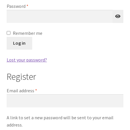
Account details
Required
Password
*
Orders
Payment methods
Remember me
Log in
Addresses
Lost your password?
Lost password
Register
Checkout
Required
Email address
*
A link to set a new password will be sent to your email
address.