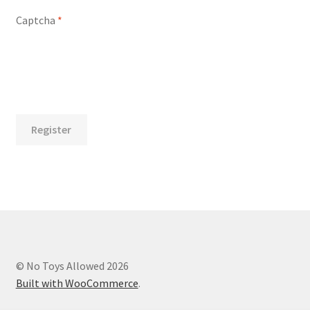
Captcha
*
Register
© No Toys Allowed 2026
Built with WooCommerce
.