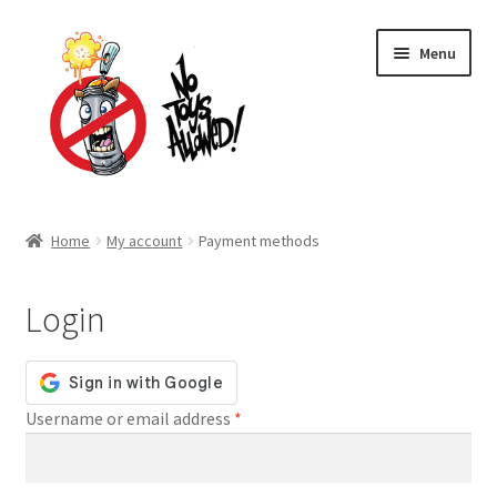
Skip
Skip
Menu
to
to
navigation
content
Home Page
Home
My account
Payment methods
Expand
Shop
child
Login
menu
Expand
About Us
child
menu
Cart
Required
Username or email address
*
Expand
My account
child
menu