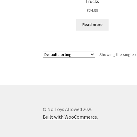
Trucks
£
24.99
Read more
Showing the single r
© No Toys Allowed 2026
Built with WooCommerce
.