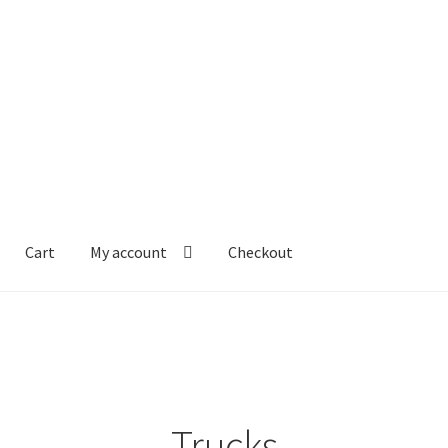
Cart
My account
Checkout
Trucks