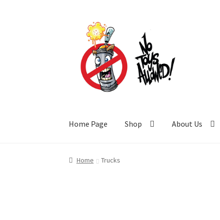
Skip
Skip
to
to
navigation
content
Home Page
Shop
About Us
Home
Trucks