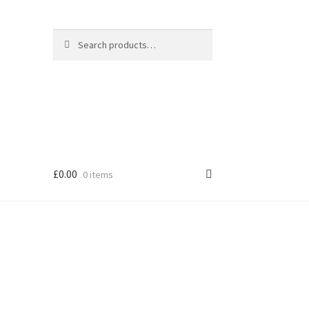
Search
Search
for:
£
0.00
0 items