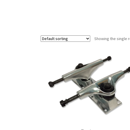
Showing the single r