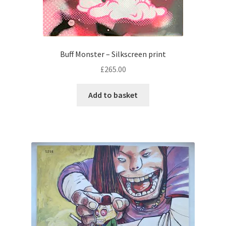
Buff Monster – Silkscreen print
£
265.00
Add to basket