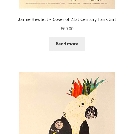
Jamie Hewlett – Cover of 21st Century Tank Girl
£
60.00
Read more