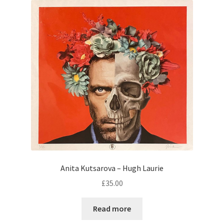
Anita Kutsarova – Hugh Laurie
£
35.00
Read more