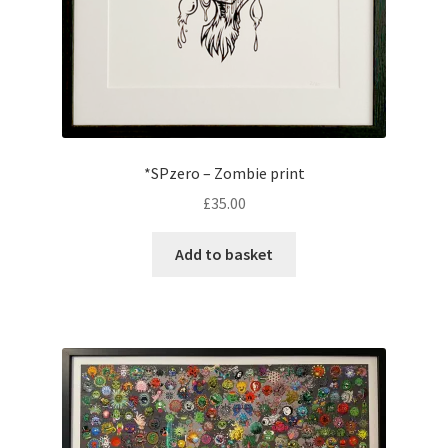
*SPzero – Zombie print
£
35.00
Add to basket