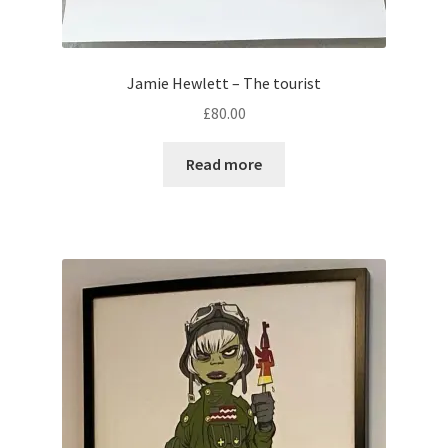
Jamie Hewlett – The tourist
£
80.00
Read more