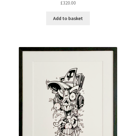
£
320.00
Add to basket