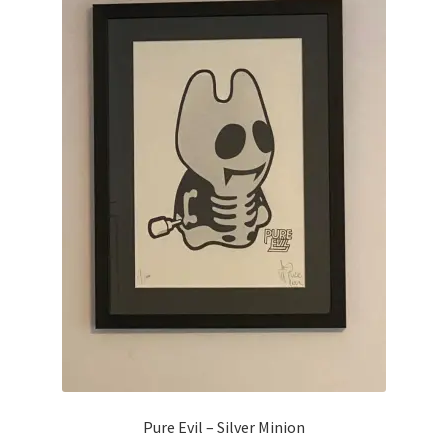
Pure Evil – Silver Minion