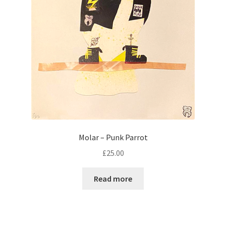
Molar – Punk Parrot
£
25.00
Read more