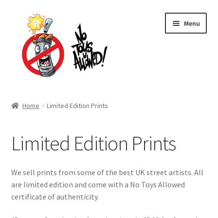
Skip
Skip
Menu
to
to
navigation
content
Home Page
Home
Limited Edition Prints
Expand
Shop
child
Limited Edition Prints
menu
Skateboards
Limited Edition Prints
We sell prints from some of the best UK street artists. All
are limited edition and come with a No Toys Allowed
Stickers
certificate of authenticity.