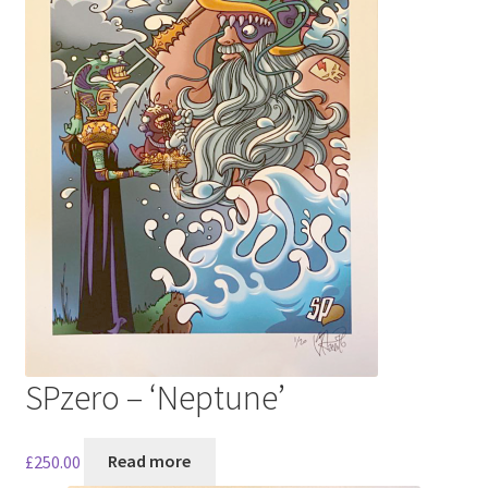
SPzero – ‘Neptune’
£
250.00
Read more