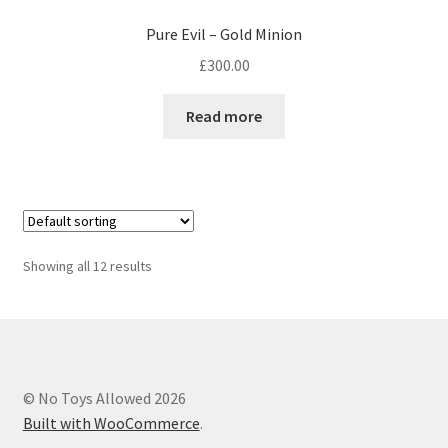
Pure Evil – Gold Minion
£
300.00
Read more
Showing all 12 results
© No Toys Allowed 2026
Built with WooCommerce
.