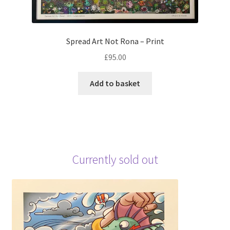
Spread Art Not Rona – Print
£
95.00
Add to basket
Currently sold out