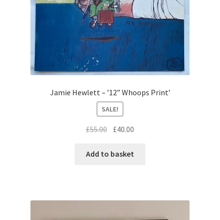
Jamie Hewlett – ’12” Whoops Print’
SALE!
Original
Current
£
55.00
£
40.00
price
price
was:
is:
Add to basket
£55.00.
£40.00.