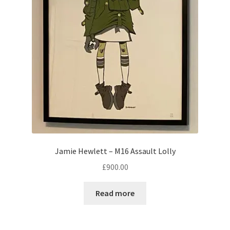
Jamie Hewlett – M16 Assault Lolly
£
900.00
Read more