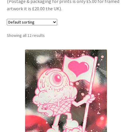
(Postage & packaging for prints is only £5.00 for framed
T shirts
artwork it is £20.00 the UK).
Trucks
Bearings
Showing all 12 results
Wheels
Bolts
Expand
About Us
child
menu
Cart
Expand
My account
child
menu
Checkout