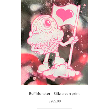
Checkout
Buff Monster – Silkscreen print
£
265.00