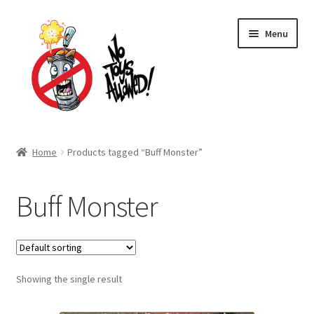
Skip
Skip
Menu
to
to
navigation
content
Home Page
Home
Products tagged “Buff Monster”
Expand
Shop
child
Buff Monster
menu
Expand
About Us
child
menu
Cart
Expand
Showing the single result
My account
child
menu