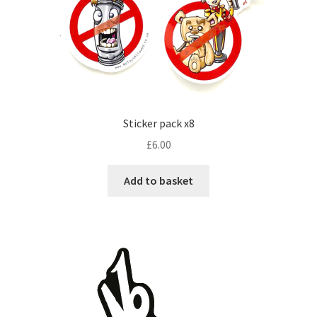
Sticker pack x8
£
6.00
Add to basket