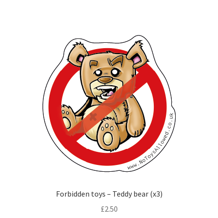
Forbidden toys – Teddy bear (x3)
£
2.50