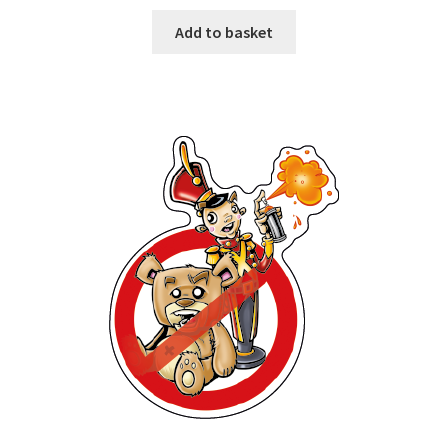
Add to basket