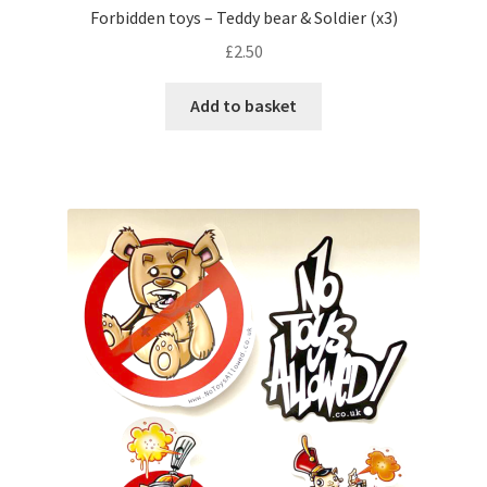
Forbidden toys – Teddy bear & Soldier (x3)
£
2.50
Add to basket