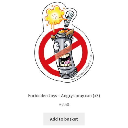
Checkout
Forbidden toys – Angry spray can (x3)
£
2.50
Add to basket