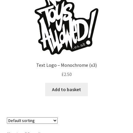
Text Logo – Monochrome (x3)
£
2.50
Add to basket