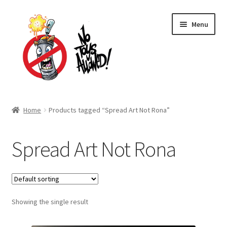
Skip
Skip
Menu
to
to
navigation
content
Home Page
Home
Products tagged “Spread Art Not Rona”
Expand
Shop
child
Spread Art Not Rona
menu
Expand
About Us
child
menu
Cart
Expand
Showing the single result
My account
child
menu