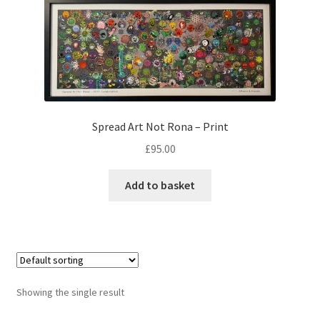
Checkout
Spread Art Not Rona – Print
£
95.00
Add to basket
Showing the single result